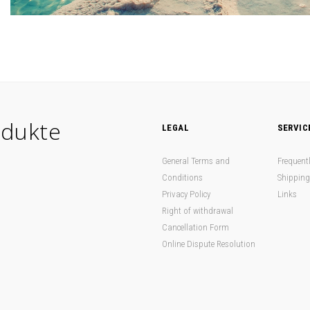
dukte
LEGAL
SERVIC
General Terms and
Frequent
Conditions
Shipping
Privacy Policy
Links
Right of withdrawal
Cancellation Form
Online Dispute Resolution