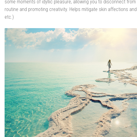
some moments of idyllic pleasure, allowing you to disconnect from 
routine and promoting creativity. Helps mitigate skin affections and
etc.)