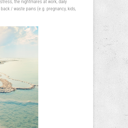
stress, the nightmares at work, daily
 back / waste pains (e.g. pregnancy, kids,