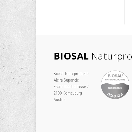
BIOSAL
Naturpro
Biosal Naturprodukte
Alcira Supancic
Eschenbachstrasse 2
2100 Korneuburg
Austria