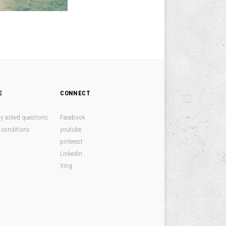
E
CONNECT
ly asked questions
Facebook
 conditions
youtube
pinterest
LinkedIn
Xing