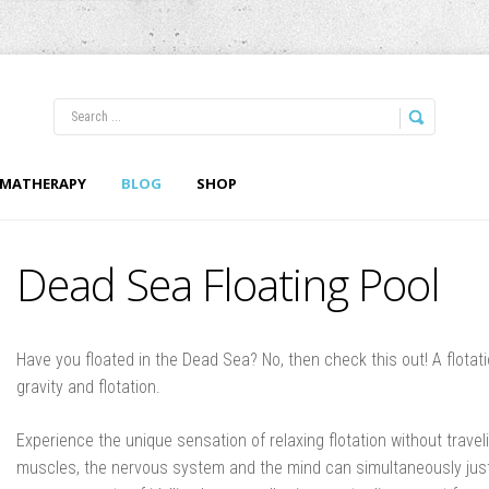
LOG IN
OR
REGISTER
MATHERAPY
BLOG
SHOP
Username
Dead Sea Floating Pool
Password
Remember Me
Have you floated in the Dead Sea? No, then check this out! A flotat
gravity and flotation.
Experience the unique sensation of relaxing flotation without travel
muscles, the nervous system and the mind can simultaneously just
Forgot your password?
Forgot your username?