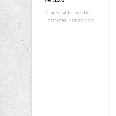
TAG CLOUD
Asala
Biosal Naturprodukte
Fotoshooting
Making of Video