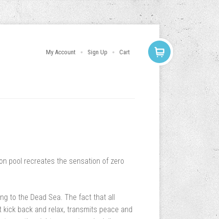
My Account
Sign Up
Cart
ion pool recreates the sensation of zero
ing to the Dead Sea. The fact that all
 kick back and relax, transmits peace and