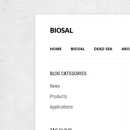
BIOSAL
HOME
BIOSAL
DEAD SEA
ARO
BLOG CATEGORIES
News
Products
Applications