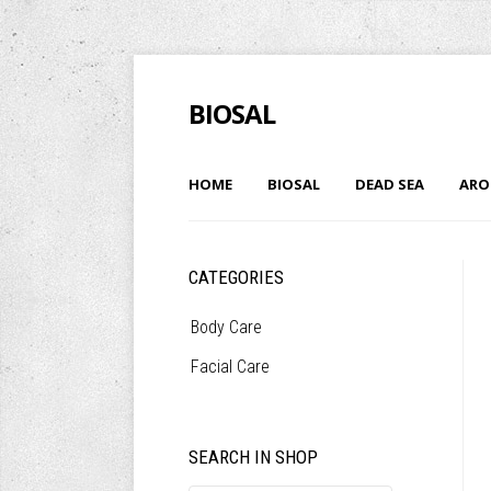
BIOSAL
HOME
BIOSAL
DEAD SEA
ARO
CATEGORIES
Body Care
Facial Care
SEARCH IN SHOP