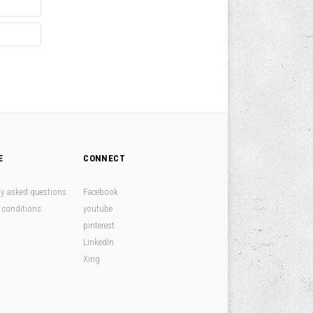
E
CONNECT
ly asked questions
Facebook
 conditions
youtube
pinterest
LinkedIn
Xing