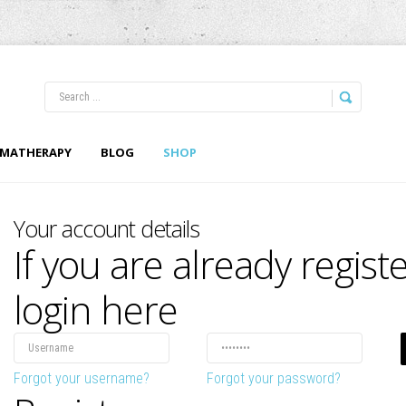
LOG IN
OR
REGISTER
MATHERAPY
BLOG
SHOP
Username
Your account details
If you are already regist
Password
Remember Me
login here
Forgot your username?
Forgot your password?
Forgot your password?
Forgot your username?