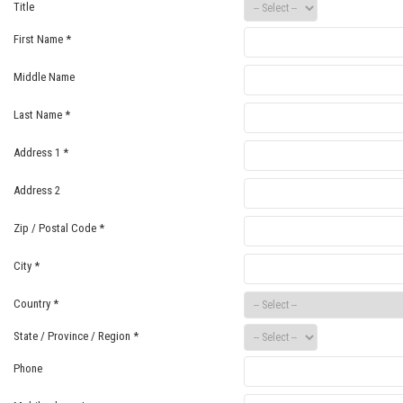
Title
First Name
*
Middle Name
Last Name
*
Address 1
*
Address 2
Zip / Postal Code
*
City
*
Country
*
State / Province / Region
*
Phone