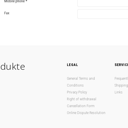
Mobile phone
*
Fax
dukte
LEGAL
SERVIC
General Terms and
Frequent
Conditions
Shipping
Privacy Policy
Links
Right of withdrawal
Cancellation Form
Online Dispute Resolution