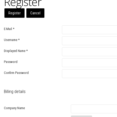
Register
Register
Cancel
E-Mail
*
Username
*
Displayed Name
*
Password
Confirm Password
Billing details
Company Name