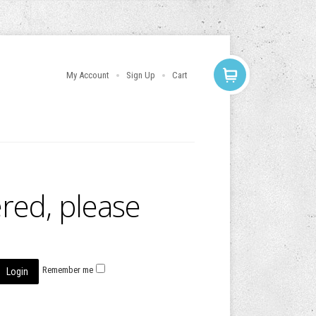
My Account
Sign Up
Cart
ered, please
Remember me