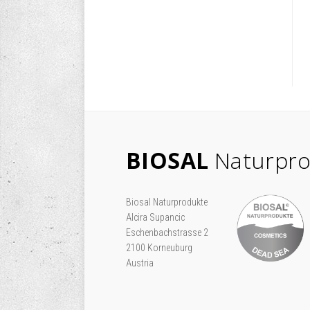
BIOSAL
Naturpro
Biosal Naturprodukte
Alcira Supancic
Eschenbachstrasse 2
2100 Korneuburg
Austria